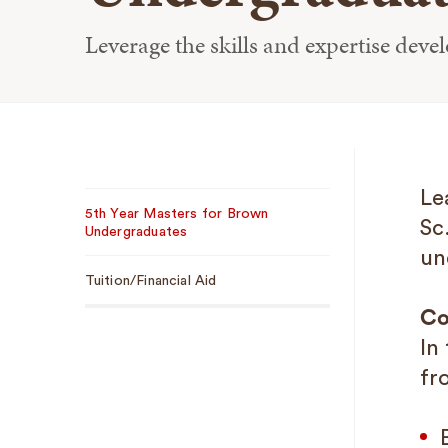
Leverage the skills and expertise deve
Sub
Le
5th Year Masters for Brown
Navigation
Sc
Undergraduates
un
Tuition/Financial Aid
Co
In
fr