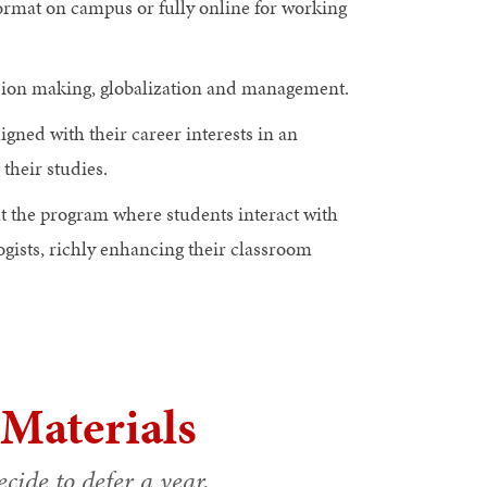
format on campus or fully online for working
cision making, globalization and management.
igned with their career interests in an
heir studies.
ut the program where students interact with
gists, richly enhancing their classroom
 Materials
cide to defer a year.