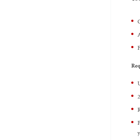
O
A
F
Req
U
2
P
y