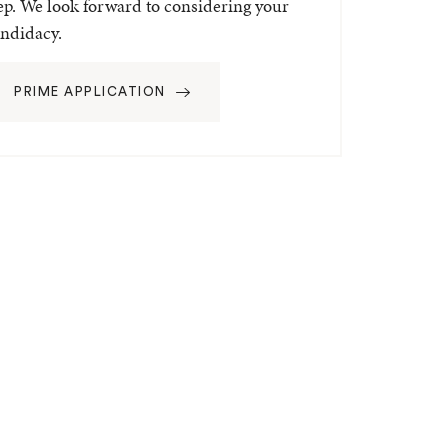
ep. We look forward to considering your
ndidacy.
PRIME APPLICATION