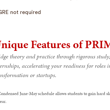
GRE not required
nique Features of PRI
idge theory and practice through rigorous study
ernships, accelerating your readiness for roles 
ansformation or startups.
ondensed June-May schedule allows students to gain hard skil
ear.