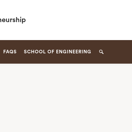
neurship
FAQS
SCHOOL OF ENGINEERING
Search