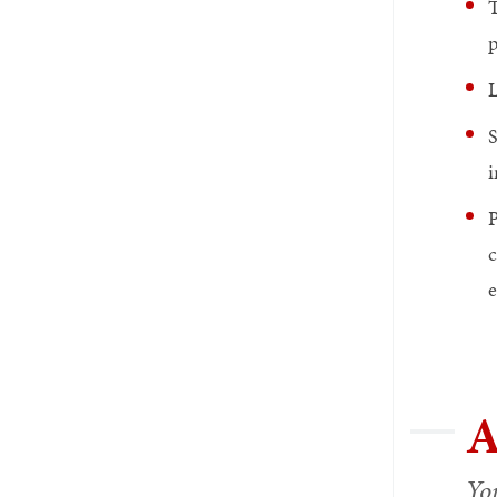
T
p
L
S
i
P
c
e
A
You