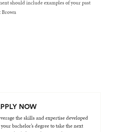
ement should include examples of your past
at Brown
PPLY NOW
verage the skills and expertise developed
 your bachelor’s degree to take the next