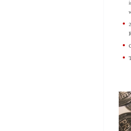
i
w
2
R
G
T