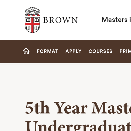
Brown University
Masters 
Site
FORMAT
APPLY
COURSES
PRI
Navigation
HOME
5th Year Mast
Undergraduat