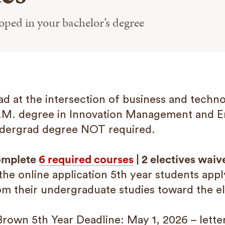
loped in your bachelor’s degree
ad at the intersection of business and tech
.M. degree in Innovation Management and 
dergrad degree NOT required.
mplete
6 required courses
| 2 electives waiv
 the online application 5th year students appl
om their undergraduate studies toward the el
Brown 5th Year Deadline: May 1, 2026 – lett