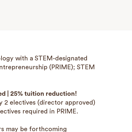
nology with a STEM-designated
Entrepreneurship (PRIME); STEM
ed | 25% tuition reduction!
y 2 electives (director approved)
ectives required in PRIME.
ers may be forthcoming