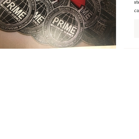
st
ca