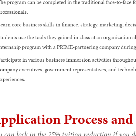
he program can be completed in the traditional face-to-face 
rofessionals.
earn core business skills in finance, strategy, marketing, de
tudents use the tools they gained in class at an organization al
nternship program with a PRIME-partnering company during t
articipate in various business immersion activities througho
ompany executives, government representatives, and technolo
xperiences.
pplication Process and
 can lock in the 25% tuition reduction if you de