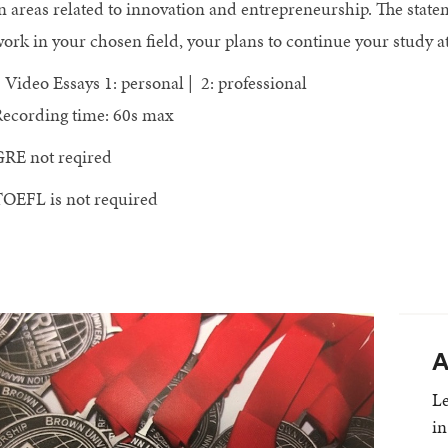
n areas related to innovation and entrepreneurship. The stat
ork in your chosen field, your plans to continue your study 
 Video Essays 1: personal | 2: professional
ecording time: 60s max
RE not reqired
OEFL is not required
A
Le
in