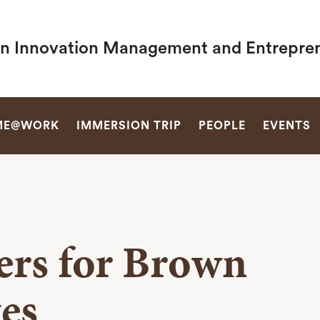
in Innovation Management and Entrepre
SEARCH
ME@WORK
IMMERSION TRIP
PEOPLE
EVENTS
ers for Brown
es