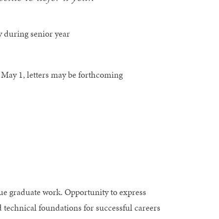
 during senior year
s May 1, letters may be forthcoming
ue graduate work. Opportunity to express
d technical foundations for successful careers