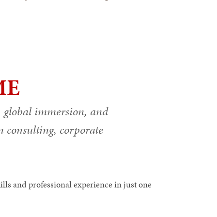
ME
, global immersion, and
in consulting, corporate
ls and professional experience in just one