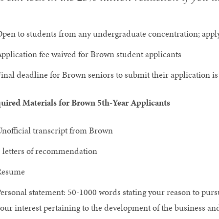
pen to students from any undergraduate concentration; apply
pplication fee waived for Brown student applicants
inal deadline for Brown seniors to submit their application i
uired Materials for Brown 5th-Year Applicants
nofficial transcript from Brown
 letters of recommendation
Resume
ersonal statement: 50-1000 words stating your reason to purs
our interest pertaining to the development of the business an