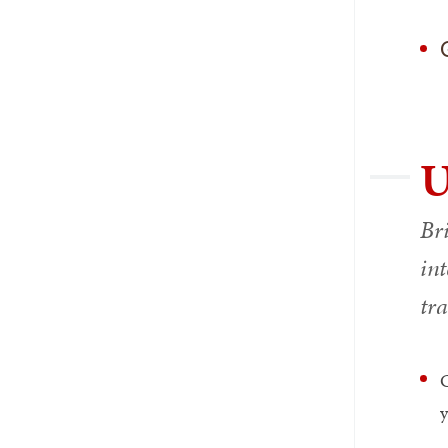
U
Br
int
tr
C
y