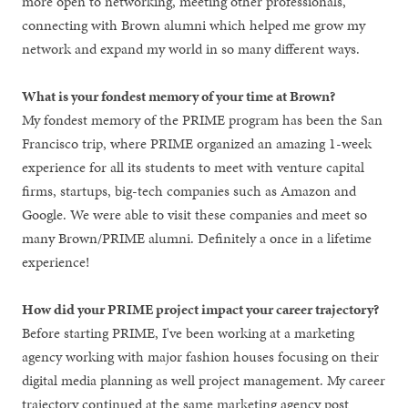
more open to networking, meeting other professionals,
connecting with Brown alumni which helped me grow my
network and expand my world in so many different ways.
What is your fondest memory of your time at Brown?
My fondest memory of the PRIME program has been the San
Francisco trip, where PRIME organized an amazing 1-week
experience for all its students to meet with venture capital
firms, startups, big-tech companies such as Amazon and
Google. We were able to visit these companies and meet so
many Brown/PRIME alumni. Definitely a once in a lifetime
experience!
How did your PRIME project impact your career trajectory?
Before starting PRIME, I've been working at a marketing
agency working with major fashion houses focusing on their
digital media planning as well project management. My career
trajectory continued at the same marketing agency post