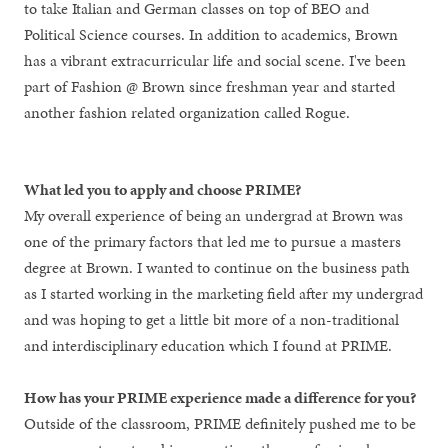
to take Italian and German classes on top of BEO and
Political Science courses. In addition to academics, Brown
has a vibrant extracurricular life and social scene. I've been
part of Fashion @ Brown since freshman year and started
another fashion related organization called Rogue.
What led you to apply and choose PRIME?
My overall experience of being an undergrad at Brown was
one of the primary factors that led me to pursue a masters
degree at Brown. I wanted to continue on the business path
as I started working in the marketing field after my undergrad
and was hoping to get a little bit more of a non-traditional
and interdisciplinary education which I found at PRIME.
How has your PRIME experience made a difference for you?
Outside of the classroom, PRIME definitely pushed me to be