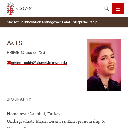
Brown University
Search
Men
Masters in Innovation Management and Entrepreneurship
Asli S.
PRIME Class of '23
SEARCH
emine_sahin@alumni.brown.edu
BIOGRAPHY
Hometown: Istanbul, Turkey
Undergraduate Major: Business, Entrepreneurship &