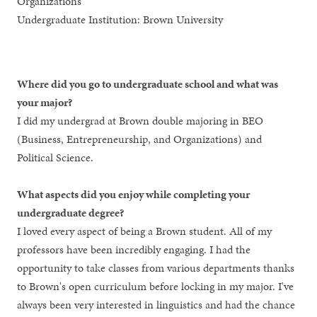
Organizations
Undergraduate Institution: Brown University
Where did you go to undergraduate school and what was
your major?
I did my undergrad at Brown double majoring in BEO
(Business, Entrepreneurship, and Organizations) and
Political Science.
What aspects did you enjoy while completing your
undergraduate degree?
I loved every aspect of being a Brown student. All of my
professors have been incredibly engaging. I had the
opportunity to take classes from various departments thanks
to Brown's open curriculum before locking in my major. I've
always been very interested in linguistics and had the chance