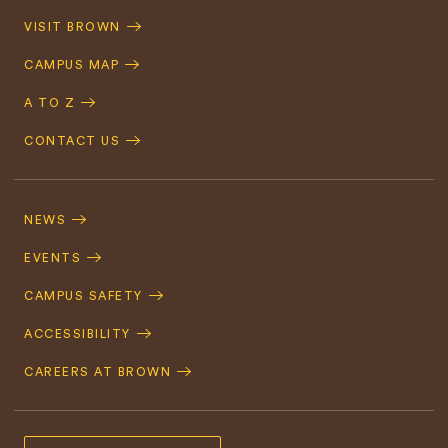
Quick
VISIT BROWN
Navigation
CAMPUS MAP
A TO Z
CONTACT US
Footer
Navigation
NEWS
EVENTS
CAMPUS SAFETY
ACCESSIBILITY
CAREERS AT BROWN