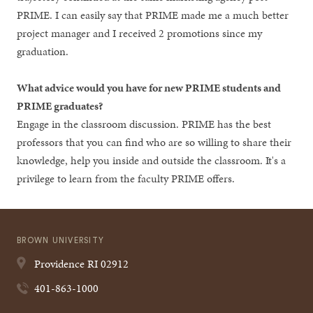
PRIME. I can easily say that PRIME made me a much better
project manager and I received 2 promotions since my
graduation.
What advice would you have for new PRIME students and
PRIME graduates?
Engage in the classroom discussion. PRIME has the best
professors that you can find who are so willing to share their
knowledge, help you inside and outside the classroom. It's a
privilege to learn from the faculty PRIME offers.
BROWN UNIVERSITY
Providence
RI
02912
401-863-1000